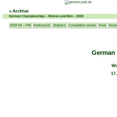
» Archive
German Championships – Women and Men – 2009
DEM '09 – F/M
Participants
Statistics
Competition sheets
Final
Resul
German
Wo
17.