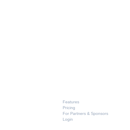
PRODUCT
Features
Pricing
For Partners & Sponsors
Login