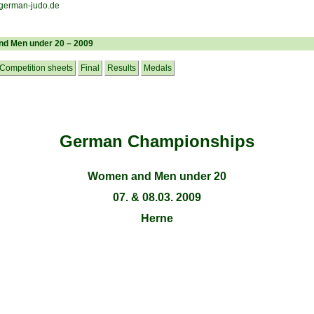
d Men under 20 – 2009
Competition sheets
Final
Results
Medals
German Championships
Women and Men under 20
07. & 08.03. 2009
Herne