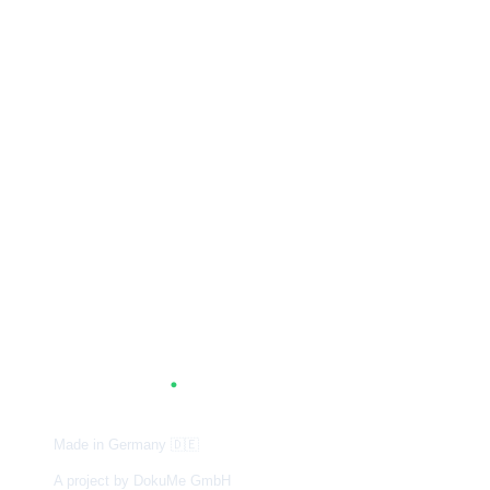
A
G
.
TUM
Made in Germany
🇩🇪
A project by DokuMe GmbH