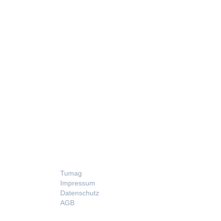
LEGAL
Tumag
Impressum
Datenschutz
AGB