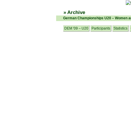
» Archive
German Championships U20 – Women an
DEM '09 – U20
Participants
Statistics