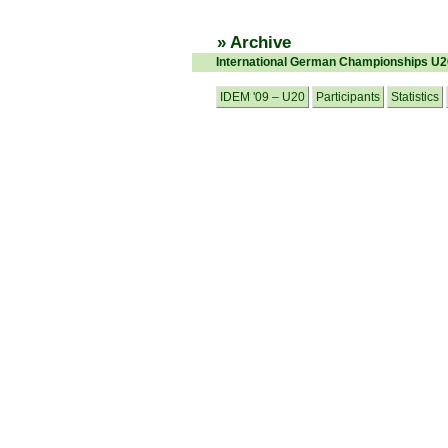
» Archive
International German Championships U
IDEM '09 – U20
Participants
Statistics