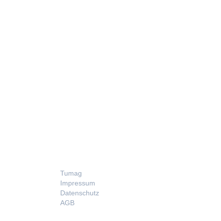
LEGAL
Tumag
Impressum
Datenschutz
AGB