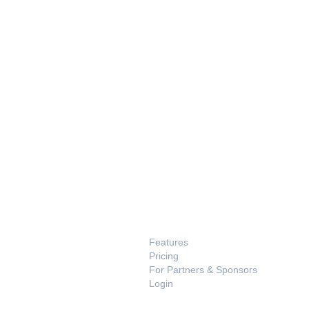
PRODUCT
Features
Pricing
For Partners & Sponsors
Login