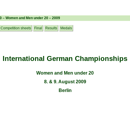
20 – Women and Men under 20 – 2009
Competition sheets
Final
Results
Medals
International German Championships
Women and Men under 20
8. & 9. August 2009
Berlin