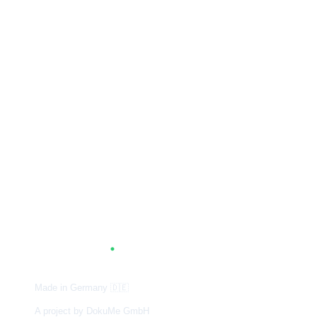
A
G
.
TUM
Made in Germany
🇩🇪
A project by DokuMe GmbH