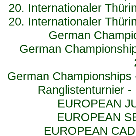
20. Internationaler Thür
20. Internationaler Thür
German Champion
German Championships
German Championships -
Ranglistenturnier 
EUROPEAN JUN
EUROPEAN SEN
EUROPEAN CADET