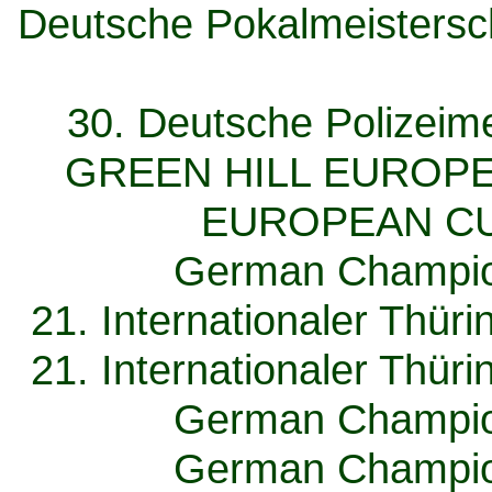
Deutsche Pokalmeistersc
30. Deutsche Polizeime
GREEN HILL EUROPEA
EUROPEAN CUP
German Champion
21. Internationaler Thür
21. Internationaler Thür
German Champion
German Champion