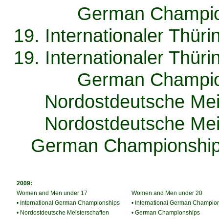
German Champion
19. Internationaler Thür
19. Internationaler Thür
German Champion
Nordostdeutsche Mei
Nordostdeutsche Mei
German Championships
2009:
Women and Men under 17
Women and Men under 20
•
International German Championships
•
International German Champio
•
Nordostdeutsche Meisterschaften
•
German Championships