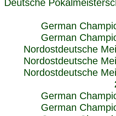
Deutsche Pokalmeistersc
German Champion
German Champion
Nordostdeutsche Mei
Nordostdeutsche Mei
Nordostdeutsche Mei
German Champion
German Champion