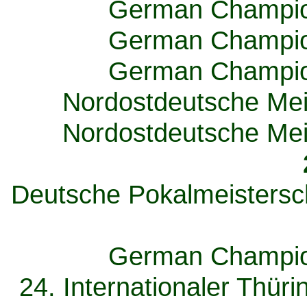
German Champion
German Champion
German Champion
Nordostdeutsche Mei
Nordostdeutsche Mei
Deutsche Pokalmeistersc
German Champion
24. Internationaler Thür