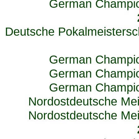
German Champion
Deutsche Pokalmeistersc
German Champion
German Champion
German Champion
Nordostdeutsche Mei
Nordostdeutsche Mei