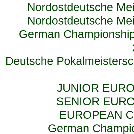
Nordostdeutsche Mei
Nordostdeutsche Mei
German Championships
Deutsche Pokalmeistersc
JUNIOR EUROP
SENIOR EUROP
EUROPEAN CA
German Champion