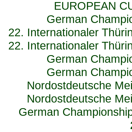
EUROPEAN CUP
German Champion
22. Internationaler Thür
22. Internationaler Thür
German Champion
German Champion
Nordostdeutsche Mei
Nordostdeutsche Mei
German Championships