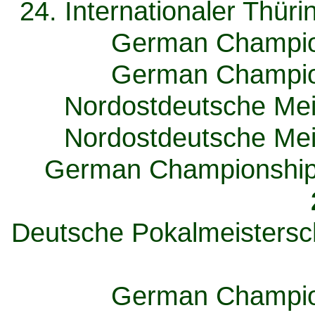
24. Internationaler Thür
German Champion
German Champion
Nordostdeutsche Mei
Nordostdeutsche Mei
German Championships
Deutsche Pokalmeistersc
German Champion