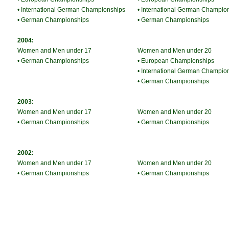
•
International German Championships
•
International German Champio
•
German Championships
•
German Championships
2004:
Women and Men under 17
Women and Men under 20
•
German Championships
•
European Championships
•
International German Champio
•
German Championships
2003:
Women and Men under 17
Women and Men under 20
•
German Championships
•
German Championships
2002:
Women and Men under 17
Women and Men under 20
•
German Championships
•
German Championships