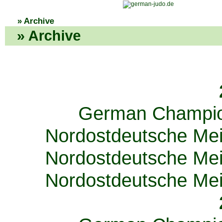
» Archive
» Archive
German Champion
Nordostdeutsche Mei
Nordostdeutsche Mei
Nordostdeutsche Mei