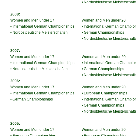
•
Nordostdeutsche Meisterschaft
2008:
Women and Men under 17
Women and Men under 20
•
International German Championships
•
International German Champio
•
Nordostdeutsche Meisterschaften
•
German Championships
•
Nordostdeutsche Meisterschaft
2007:
Women and Men under 17
Women and Men under 20
•
International German Championships
•
International German Champio
•
Nordostdeutsche Meisterschaften
•
German Championships
•
Nordostdeutsche Meisterschaft
2006:
Women and Men under 17
Women and Men under 20
•
International German Championships
•
European Championships
•
German Championships
•
International German Champio
•
German Championships
•
Nordostdeutsche Meisterschaft
2005:
Women and Men under 17
Women and Men under 20
•
European Championships
•
European Championships