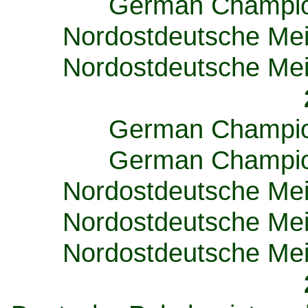
German Champion
Nordostdeutsche Mei
Nordostdeutsche Mei
German Champion
German Champion
Nordostdeutsche Mei
Nordostdeutsche Mei
Nordostdeutsche Mei