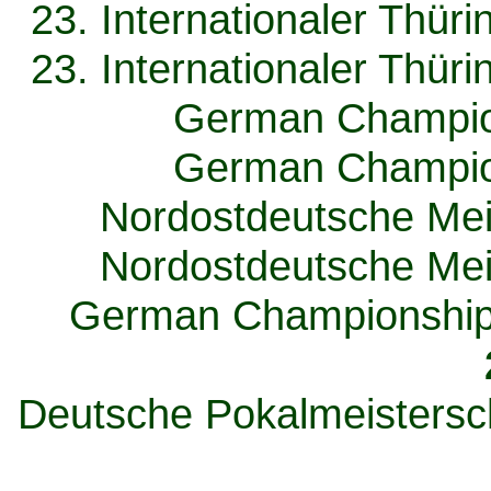
23. Internationaler Thür
23. Internationaler Thür
German Champion
German Champion
Nordostdeutsche Mei
Nordostdeutsche Mei
German Championships
Deutsche Pokalmeistersc