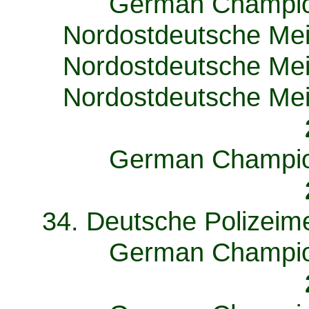
German Champion
Nordostdeutsche Mei
Nordostdeutsche Mei
Nordostdeutsche Mei
German Champion
34. Deutsche Polizeime
German Champion