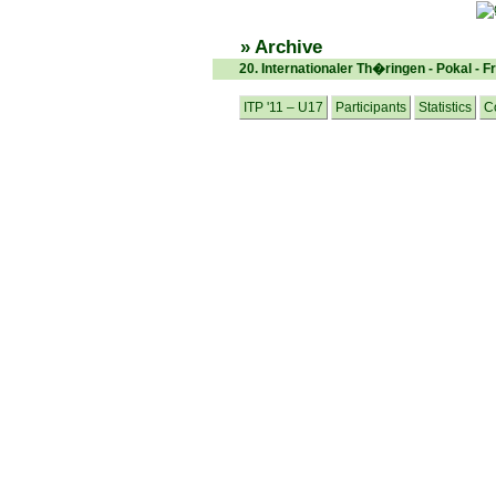
» Archive
20. Internationaler Th�ringen - Pokal - F
ITP '11 – U17
Participants
Statistics
C