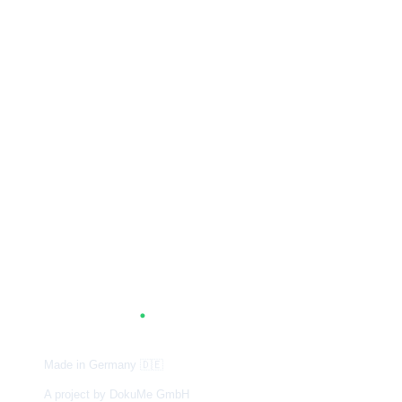
A
G
.
TUM
Made in Germany
🇩🇪
A project by DokuMe GmbH