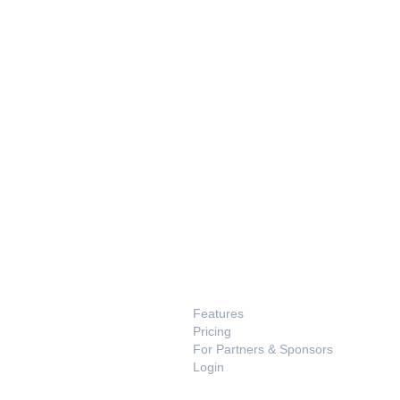
PRODUCT
Features
Pricing
For Partners & Sponsors
Login