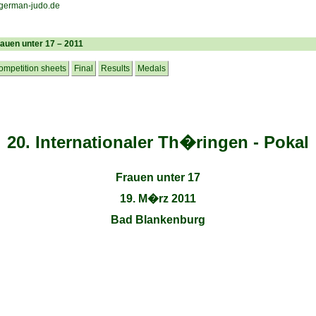
rauen unter 17 – 2011
ompetition sheets
Final
Results
Medals
20. Internationaler Th�ringen - Pokal
Frauen unter 17
19. M�rz 2011
Bad Blankenburg