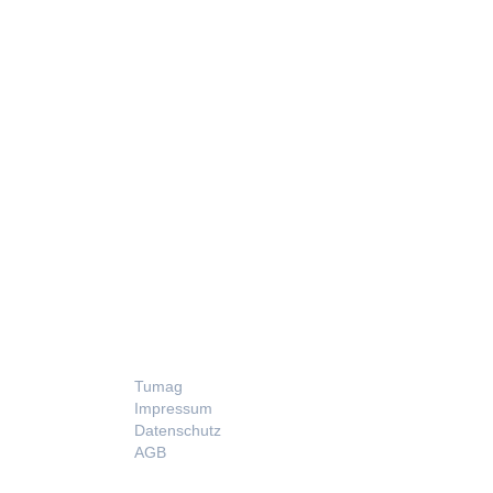
LEGAL
Tumag
Impressum
Datenschutz
AGB