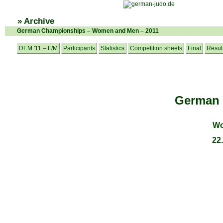
» Archive
German Championships – Women and Men – 2011
DEM '11 – F/M
Participants
Statistics
Competition sheets
Final
Resul
German
Wo
22.