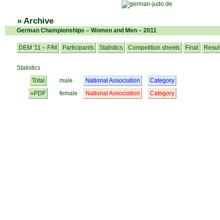
» Archive
German Championships – Women and Men – 2011
DEM '11 – F/M
Participants
Statistics
Competition sheets
Final
Resul
Statistics
Total
male
National Association
Category
»PDF
female
National Association
Category