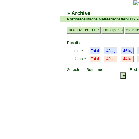
» Archive
Nordostdeutsche Meisterschaften U17 
NODEM '09 – U17
Participants
Statisti
Results
male
Total
-43 kg
-46 kg
female
Total
-40 kg
-44 kg
Serach
Surname:
First