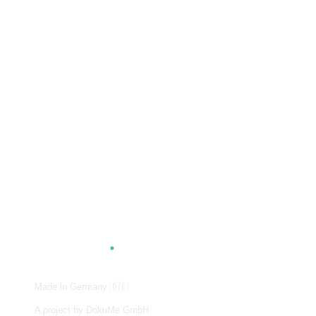
A
G
.
TUM
Made in Germany
🇩🇪
A project by DokuMe GmbH