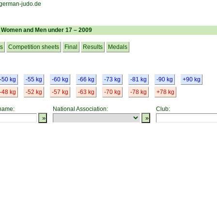
– Women and Men under 17 – 2009
cs
Competition sheets
Final
Results
Medals
-50 kg
-55 kg
-60 kg
-66 kg
-73 kg
-81 kg
-90 kg
+90 kg
-48 kg
-52 kg
-57 kg
-63 kg
-70 kg
-78 kg
+78 kg
 name:
National Association:
Club: