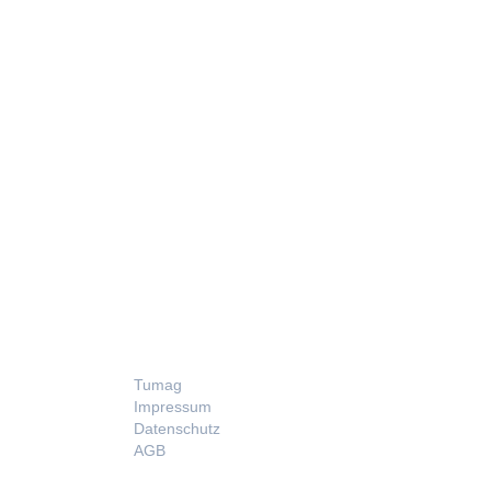
LEGAL
Tumag
Impressum
Datenschutz
AGB