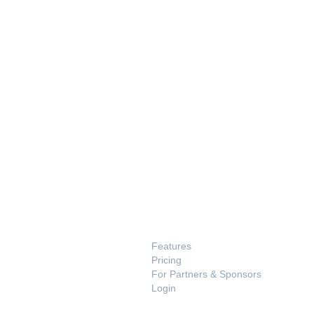
PRODUCT
Features
Pricing
For Partners & Sponsors
Login