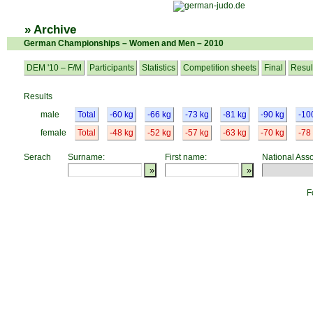
» Archive
German Championships – Women and Men – 2010
DEM '10 – F/M
Participants
Statistics
Competition sheets
Final
Resul
Results
male
Total
-60 kg
-66 kg
-73 kg
-81 kg
-90 kg
-10
female
Total
-48 kg
-52 kg
-57 kg
-63 kg
-70 kg
-78
Serach
Surname:
First name:
National Asso
F