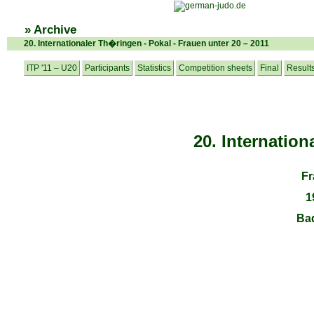
» Archive
20. Internationaler Th�ringen - Pokal - Frauen unter 20 – 2011
ITP '11 – U20
Participants
Statistics
Competition sheets
Final
Result
20. Internatio
Fr
1
Ba