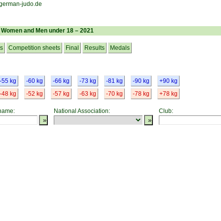
– Women and Men under 18 – 2021
cs
Competition sheets
Final
Results
Medals
-55 kg
-60 kg
-66 kg
-73 kg
-81 kg
-90 kg
+90 kg
-48 kg
-52 kg
-57 kg
-63 kg
-70 kg
-78 kg
+78 kg
 name:
National Association:
Club: