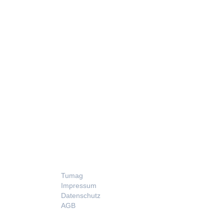
LEGAL
Tumag
Impressum
Datenschutz
AGB