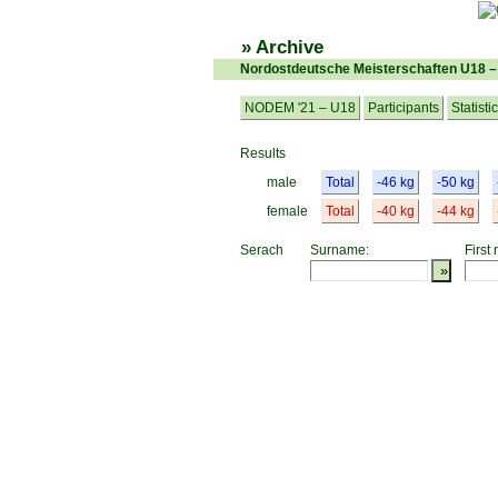
» Archive
Nordostdeutsche Meisterschaften U18 
NODEM '21 – U18
Participants
Statisti
Results
male
Total
-46 kg
-50 kg
female
Total
-40 kg
-44 kg
Serach
Surname:
First