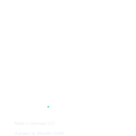
A
G
.
TUM
Made in Germany
🇩🇪
A project by DokuMe GmbH