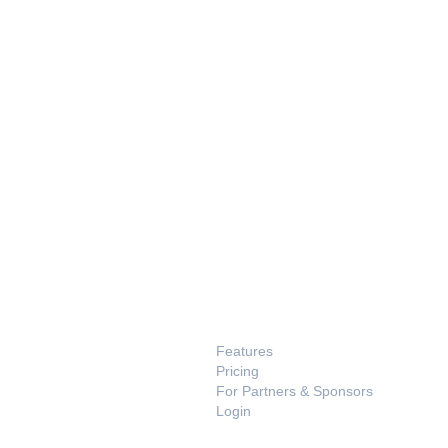
PRODUCT
Features
Pricing
For Partners & Sponsors
Login